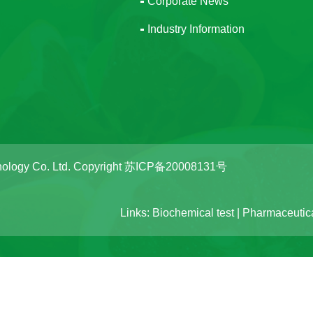
Corporate News
Industry Information
ology Co. Ltd. Copyright
苏ICP备20008131号
Links:
Biochemical test
|
Pharmaceutica