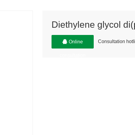
Diethylene glycol di
Consultation ho
Online
consultation