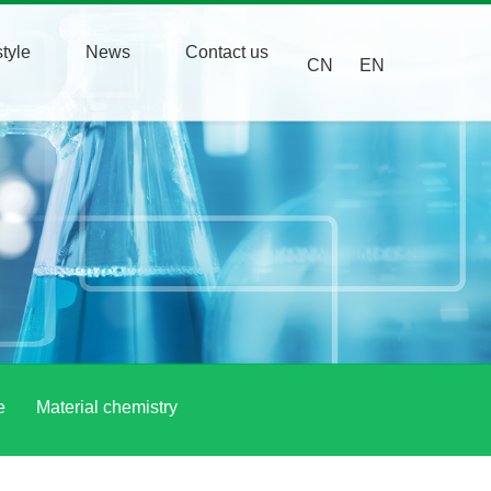
tyle
News
Contact us
CN
EN
e
Material chemistry