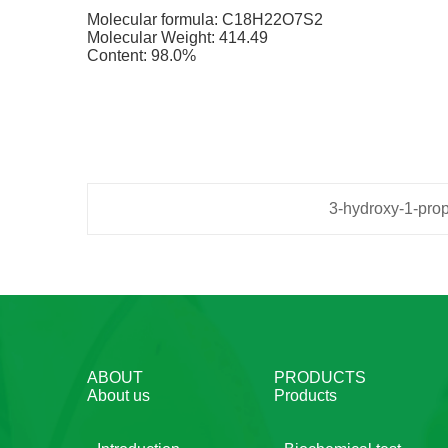
Molecular formula: C18H22O7S2
Molecular Weight: 414.49
Content: 98.0%
3-hydroxy-1-prop
ABOUT
PRODUCTS
About us
Products