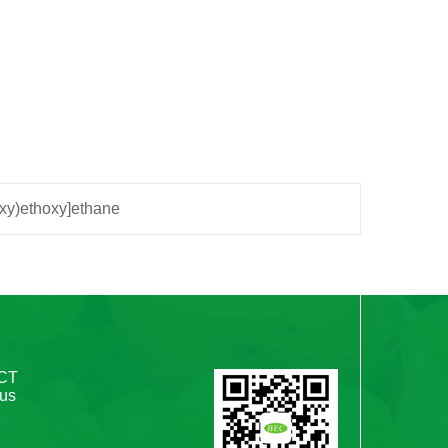
oxy)ethoxy]ethane
CT
 us