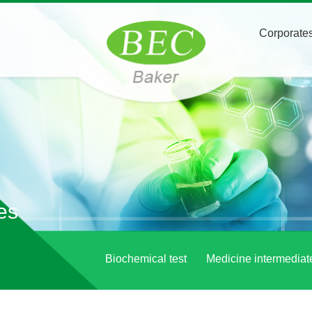
Corporates
es
Biochemical test
Medicine intermediat