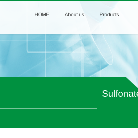
HOME
About us
Products
Sulfonat