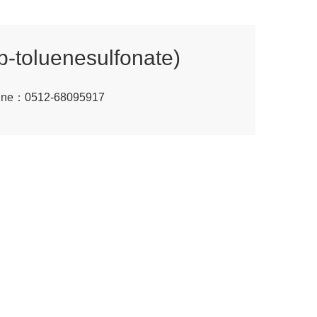
(p-toluenesulfonate)
tline：0512-68095917