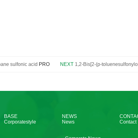
ane sulfonic acid
PRO
NEXT
1,2-Bis[2-(p-toluenesulfonyl
BASE
NEWS
CONTA
Corporatestyle
News
Contact