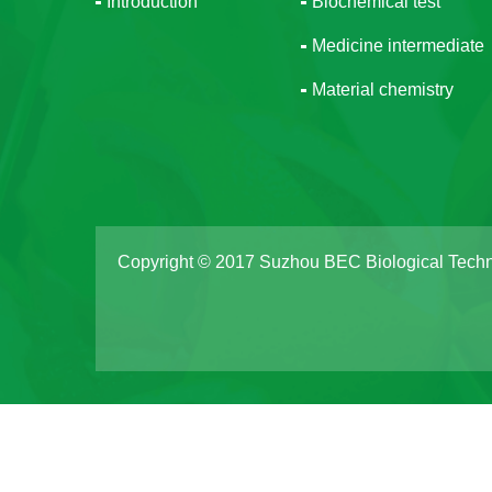
Introduction
Biochemical test
Medicine intermediate
Material chemistry
Copyright © 2017 Suzhou BEC Biological Techn