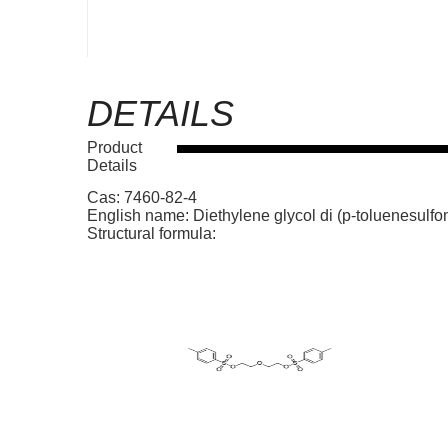
DETAILS
Product
Details
Cas: 7460-82-4
English name: Diethylene glycol di (p-toluenesulfo
Structural formula: