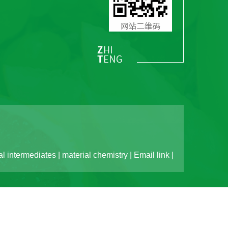
l intermediates
|
material chemistry
|
Email link
|