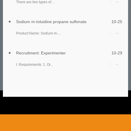
There are two types of ...
Sodium m-toluidine propane sulfonate
10-25
Product Name: Sodium m-...
Recruitment: Experimenter
10-29
I. Requirements: 1. Or...