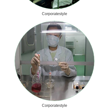
Corporatestyle
Corporatestyle