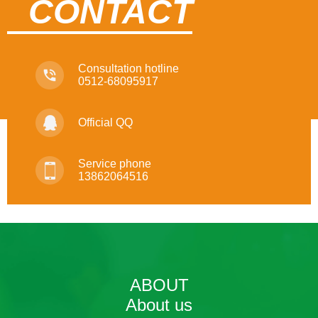
CONTACT
Consultation hotline
0512-68095917
Official QQ
Service phone
13862064516
ABOUT
About us