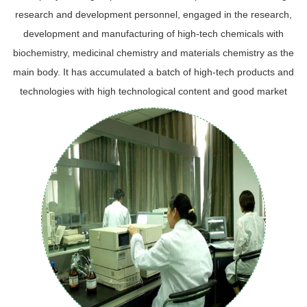
research and development personnel, engaged in the research,
development and manufacturing of high-tech chemicals with
biochemistry, medicinal chemistry and materials chemistry as the
main body. It has accumulated a batch of high-tech products and
technologies with high technological content and good market