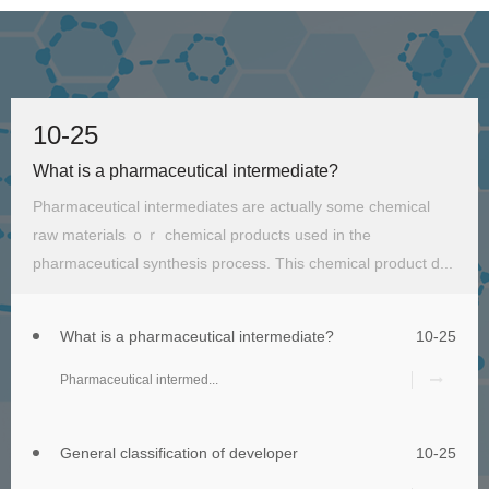
10-25
What is a pharmaceutical intermediate?
Pharmaceutical intermediates are actually some chemical
raw materials ｏｒ chemical products used in the
pharmaceutical synthesis process. This chemical product d...
What is a pharmaceutical intermediate?
10-25
Pharmaceutical intermed...
General classification of developer
10-25