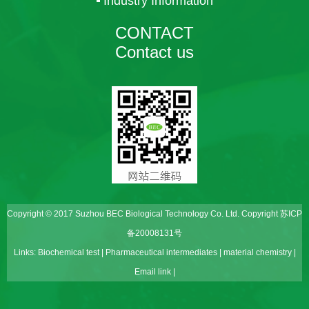
Industry Information
CONTACT
Contact us
Copyright © 2017 Suzhou BEC Biological Technology Co. Ltd. Copyright
苏ICP
备20008131号
Links:
Biochemical test
|
Pharmaceutical intermediates
|
material chemistry
|
Email link
|