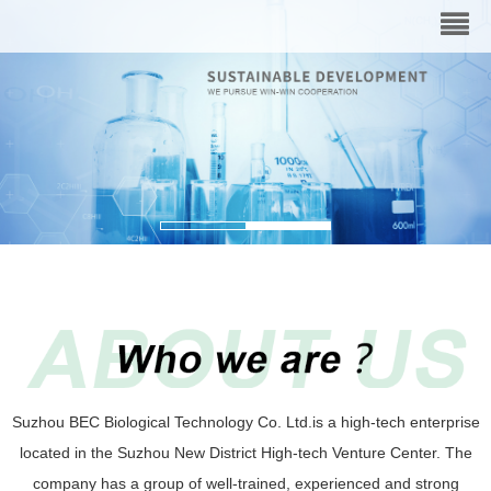
Suzhou BEC Biological Technology Co. Ltd.is a high-tech enterprise
located in the Suzhou New District High-tech Venture Center. The
company has a group of well-trained, experienced and strong