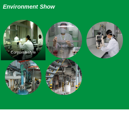
Environment Show
Corporatestyle
Corporatestyle
Corporatestyle
Corporatestyle
Corporatestyle