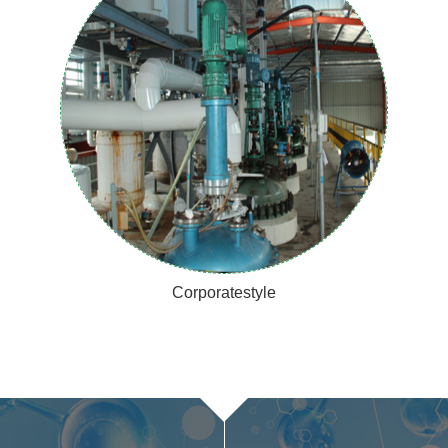
Corporatestyle