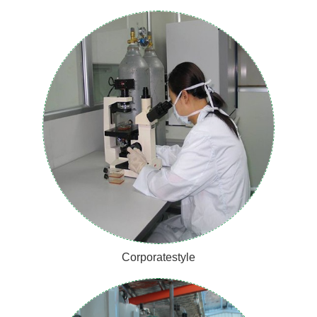
Corporatestyle