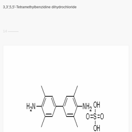
3,3',5,5'-Tetramethylbenzidine dihydrochloride
14