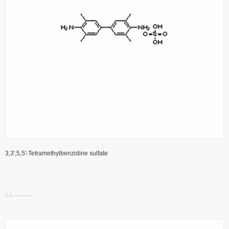
3,3',5,5'-Tetramethylbenzidine sulfate
14