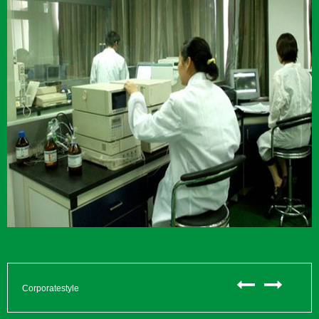
Corporatestyle