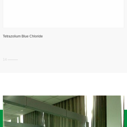
Tetrazolium Blue Chloride
14