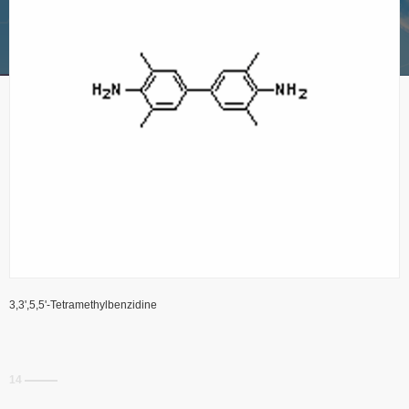
3,3',5,5'-Tetramethylbenzidine
14