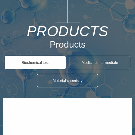
PRODUCTS
Products
Biochemical test
Medicine intermediate
Material chemistry