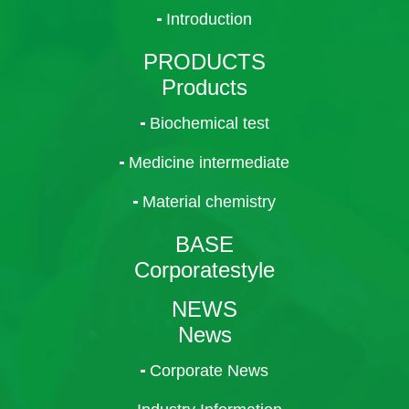
Introduction
PRODUCTS
Products
Biochemical test
Medicine intermediate
Material chemistry
BASE
Corporatestyle
NEWS
News
Corporate News