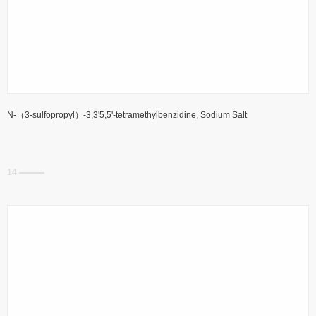
N-（3-sulfopropyl）-3,3'5,5'-tetramethylbenzidine, Sodium Salt
14