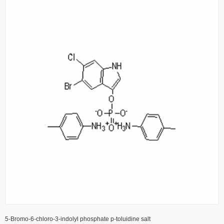
5-Bromo-6-chloro-3-indolyl phosphate p-toluidine salt