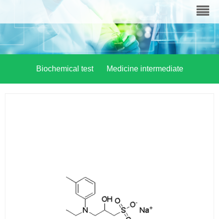
Biochemical test
Medicine intermediate
Material chemistry