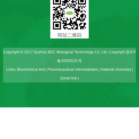
Copyright © 2017 Suzhou BEC Biological Technology Co. Ltd. Copyright
苏ICP
备20008131号
Links:
Biochemical test
|
Pharmaceutical intermediates
|
material chemistry
|
Email link
|