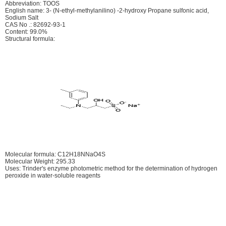
Abbreviation: TOOS
English name: 3- (N-ethyl-methylanilino) -2-hydroxy Propane sulfonic acid,
Sodium Salt
CAS No .: 82692-93-1
Content: 99.0%
Structural formula:
Molecular formula: C12H18NNaO4S
Molecular Weight: 295.33
Uses: Trinder's enzyme photometric method for the determination of hydrogen
peroxide in water-soluble reagents