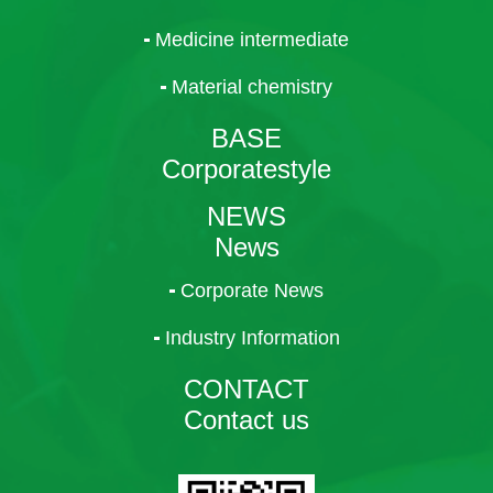
Medicine intermediate
Material chemistry
BASE
Corporatestyle
NEWS
News
Corporate News
Industry Information
CONTACT
Contact us