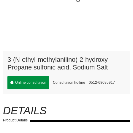
3-(N-ethyl-methylanilino)-2-hydroxy
Propane sulfonic acid, Sodium Salt
Consultation hotline：0512-68095917
Online consultation
DETAILS
Product Details