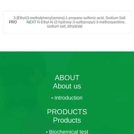
3-[Ethyl(3-methyIphenyl)amino]-1-propane sulfonic acid, Sodium Salt
PRO
NEXT
N-Ethyl-N-(2-hydroxy-3-sulfopropyl)-3-methoxyaniline,
sodium salt, dihydrate
ABOUT
About us
Introduction
PRODUCTS
Products
Biochemical test