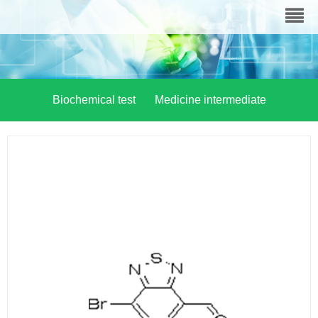
Biochemical test
Medicine intermediate
Material chemistry