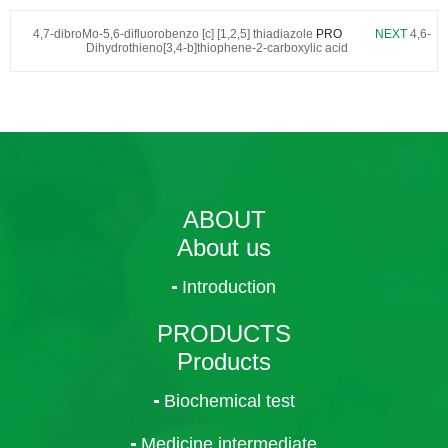
4,7-dibroMo-5,6-difluorobenzo [c] [1,2,5] thiadiazole
PRO
NEXT
4,6-
Dihydrothieno[3,4-b]thiophene-2-carboxylic acid
ABOUT
About us
Introduction
PRODUCTS
Products
Biochemical test
Medicine intermediate