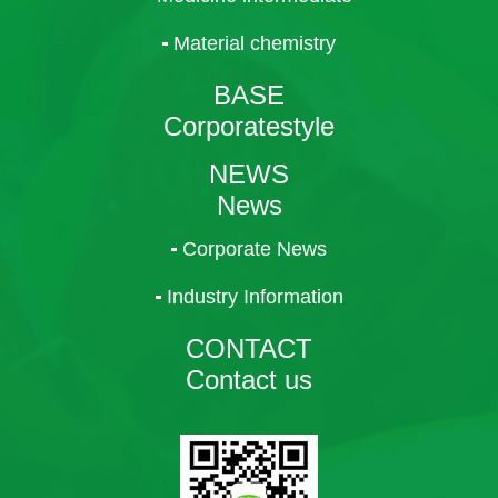
Material chemistry
BASE
Corporatestyle
NEWS
News
Corporate News
Industry Information
CONTACT
Contact us