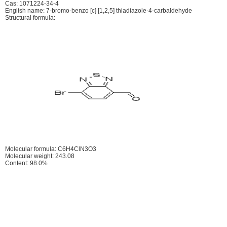
Cas: 1071224-34-4
English name: 7-bromo-benzo [c] [1,2,5] thiadiazole-4-carbaldehyde
Structural formula:
Molecular formula: C6H4ClN3O3
Molecular weight: 243.08
Content: 98.0%