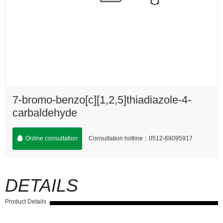
7-bromo-benzo[c][1,2,5]thiadiazole-4-
carbaldehyde
Consultation hotline：0512-68095917
Online consultation
DETAILS
Product Details