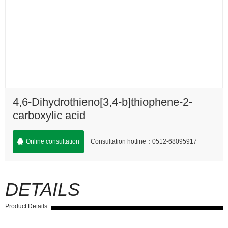
4,6-Dihydrothieno[3,4-b]thiophene-2-
carboxylic acid
Consultation hotline：0512-68095917
Online consultation
DETAILS
Product Details