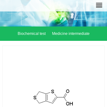
Biochemical test
Medicine intermediate
Material chemistry