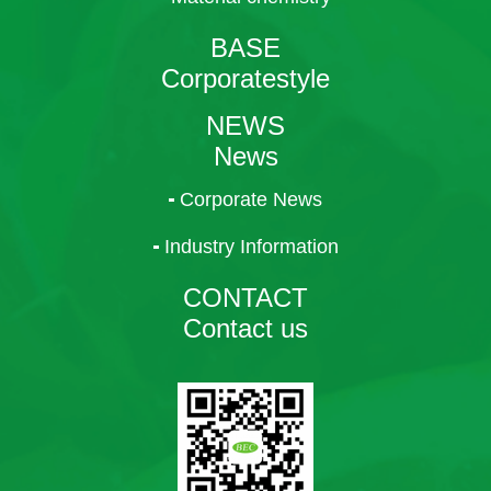
BASE
Corporatestyle
NEWS
News
Corporate News
Industry Information
CONTACT
Contact us