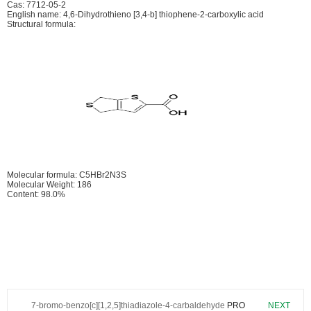
Cas: 7712-05-2
English name: 4,6-Dihydrothieno [3,4-b] thiophene-2-carboxylic acid
Structural formula:
Molecular formula: C5HBr2N3S
Molecular Weight: 186
Content: 98.0%
7-bromo-benzo[c][1,2,5]thiadiazole-4-carbaldehyde
PRO
NEXT