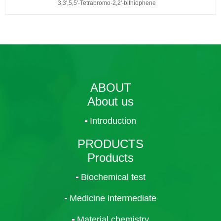
3,3',5,5'-Tetrabromo-2,2'-bithiophene
ABOUT
About us
Introduction
PRODUCTS
Products
Biochemical test
Medicine intermediate
Material chemistry